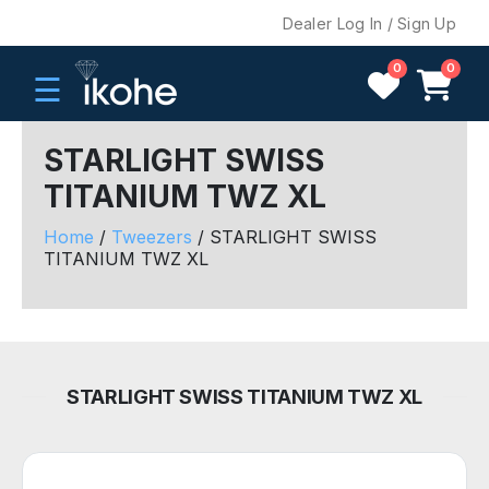
Dealer Log In / Sign Up
0
0
☰
STARLIGHT SWISS
TITANIUM TWZ XL
H
O
Home
/
Tweezers
/ STARLIGHT SWISS
M
TITANIUM TWZ XL
E
C
O
M
STARLIGHT SWISS TITANIUM TWZ XL
P
A
N
Y