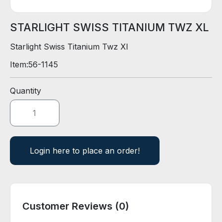
D
E
R
STARLIGHT SWISS TITANIUM TWZ XL
Starlight Swiss Titanium Twz Xl
E
Item:
56-1145
-
C
A
Quantity
T
A
L
O
G
Login here to place an order!
Customer Reviews (0)