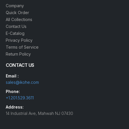
Company
Quick Order
All Collections
Contact Us
E-Catalog
Privacy Policy
Terms of Service
Return Policy
CONTACT US
Email :
sales@ikohe.com
Phone:
+1.201.529.3611
Address:
14 Industrial Ave, Mahwah NJ 07430