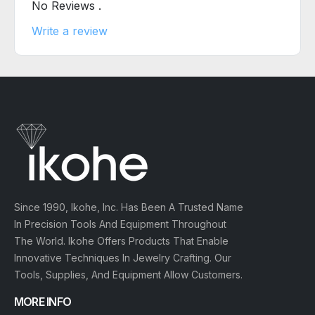
No Reviews .
Write a review
Since 1990, Ikohe, Inc. Has Been A Trusted Name
In Precision Tools And Equipment Throughout
The World. Ikohe Offers Products That Enable
Innovative Techniques In Jewelry Crafting. Our
Tools, Supplies, And Equipment Allow Customers.
MORE INFO