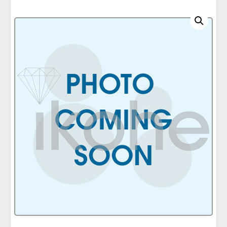
C
A
T
E
G
O
R
I
E
S
Q
U
I
C
K
O
R