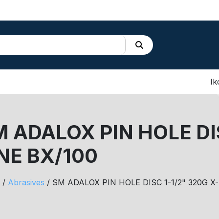
Ik
 ADALOX PIN HOLE DIS
NE BX/100
/
Abrasives
/ SM ADALOX PIN HOLE DISC 1-1/2" 320G X-