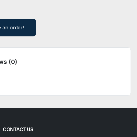
e an order!
ws (0)
CONTACT US