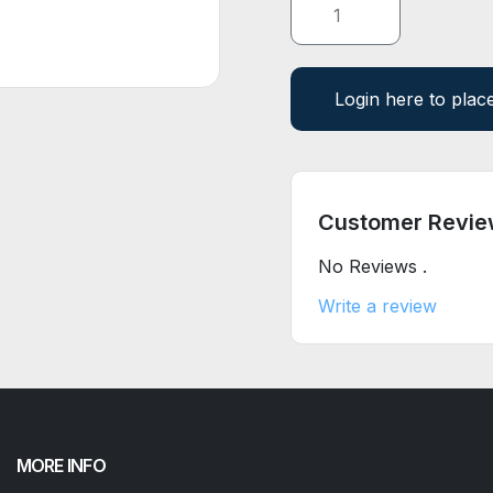
Login here to plac
Customer Revie
No Reviews .
Write a review
MORE INFO