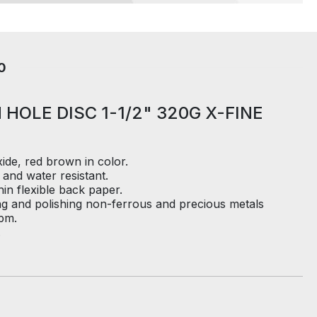
0
 HOLE DISC 1-1/2" 320G X-FINE
de, red brown in color.
 and water resistant.
in flexible back paper.
ng and polishing non-ferrous and precious metals
pm.
.