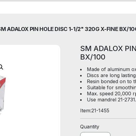
SM ADALOX PIN HOLE DISC 1-1/2" 320G X-FINE BX/10
SM ADALOX PIN
BX/100
Made of aluminum oxi
Discs are long lasting
Resin bonded on to th
Suitable for smoothi
Max. speed 20,000 r
Use mandrel 21-2731
Item:
21-1455
Quantity