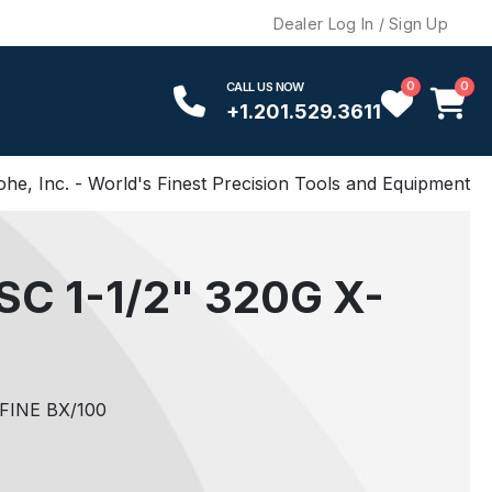
Dealer Log In / Sign Up
0
0
CALL US NOW
+1.201.529.3611
ohe, Inc. - World's Finest Precision Tools and Equipment
C 1-1/2" 320G X-
FINE BX/100