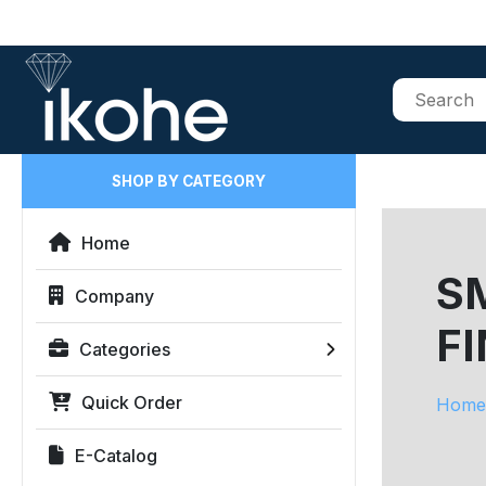
SHOP BY CATEGORY
Home
SM
Company
FI
Categories
Quick Order
Home
E-Catalog