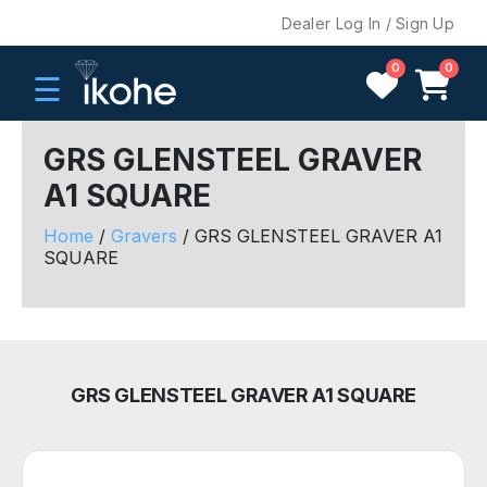
Dealer Log In / Sign Up
0
0
☰
GRS GLENSTEEL GRAVER
A1 SQUARE
H
O
Home
/
Gravers
/ GRS GLENSTEEL GRAVER A1
M
SQUARE
E
C
O
M
GRS GLENSTEEL GRAVER A1 SQUARE
P
A
N
Y