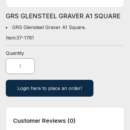
D
E
R
GRS GLENSTEEL GRAVER A1 SQUARE
GRS Glensteel Graver A1 Square.
E
Item:
37-1781
-
C
A
Quantity
T
A
L
O
G
Login here to place an order!
Customer Reviews (0)