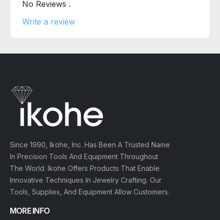
No Reviews .
Write a review
Since 1990, Ikohe, Inc. Has Been A Trusted Name
In Precision Tools And Equipment Throughout
The World. Ikohe Offers Products That Enable
Innovative Techniques In Jewelry Crafting. Our
Tools, Supplies, And Equipment Allow Customers.
MORE INFO