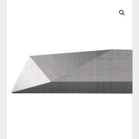
C
A
T
E
G
O
R
I
E
S
Q
U
I
C
K
O
R