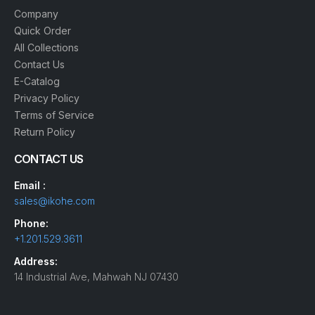
Company
Quick Order
All Collections
Contact Us
E-Catalog
Privacy Policy
Terms of Service
Return Policy
CONTACT US
Email :
sales@ikohe.com
Phone:
+1.201.529.3611
Address:
14 Industrial Ave, Mahwah NJ 07430