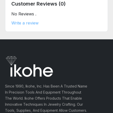
Customer Reviews (0)
No Reviews .
Write a review
Since 1990, Ikohe, Inc. Has Been A Trusted Name
In Precision Tools And Equipment Throughout
The World. Ikohe Offers Products That Enable
Innovative Techniques In Jewelry Crafting. Our
Tools, Supplies, And Equipment Allow Customers.