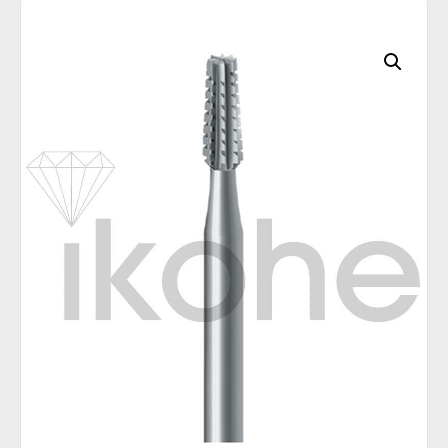
C
A
T
E
G
O
R
I
E
S
Q
U
I
C
K
O
R