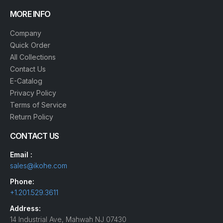
MORE INFO
Company
Quick Order
All Collections
Contact Us
E-Catalog
Privacy Policy
Terms of Service
Return Policy
CONTACT US
Email :
sales@ikohe.com
Phone:
+1.201.529.3611
Address:
14 Industrial Ave, Mahwah NJ 07430