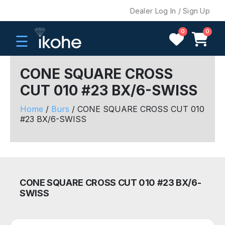
Dealer Log In / Sign Up
0
0
☰
CONE SQUARE CROSS
CUT 010 #23 BX/6-SWISS
H
O
Home
/
Burs
/ CONE SQUARE CROSS CUT 010
M
#23 BX/6-SWISS
E
C
O
M
CONE SQUARE CROSS CUT 010 #23 BX/6-
P
SWISS
A
N
Y