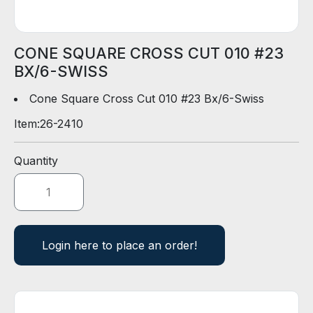
D
E
R
CONE SQUARE CROSS CUT 010 #23
BX/6-SWISS
E
-
Cone Square Cross Cut 010 #23 Bx/6-Swiss
C
Item:
26-2410
A
T
A
Quantity
L
O
G
Login here to place an order!