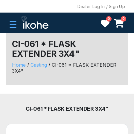
Dealer Log In / Sign Up
0
0
☰
CI-061 * FLASK
EXTENDER 3X4"
H
O
Home
/
Casting
/ CI-061 * FLASK EXTENDER
M
3X4"
E
C
O
M
CI-061 * FLASK EXTENDER 3X4"
P
A
N
Y