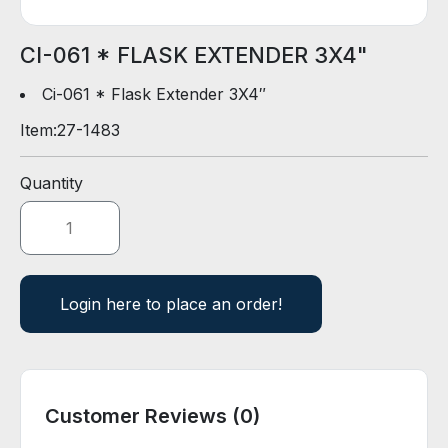
D
E
R
CI-061 * FLASK EXTENDER 3X4"
Ci-061 * Flask Extender 3X4″
E
Item:
27-1483
-
C
A
Quantity
T
A
L
O
G
Login here to place an order!
Customer Reviews (0)