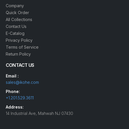
Company
Quick Order
All Collections
Contact Us
E-Catalog
Privacy Policy
Terms of Service
Return Policy
CONTACT US
Email :
sales@ikohe.com
Phone:
+1.201.529.3611
Address:
14 Industrial Ave, Mahwah NJ 07430