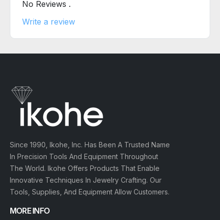
No Reviews .
Write a review
Since 1990, Ikohe, Inc. Has Been A Trusted Name
In Precision Tools And Equipment Throughout
The World. Ikohe Offers Products That Enable
Innovative Techniques In Jewelry Crafting. Our
Tools, Supplies, And Equipment Allow Customers.
MORE INFO