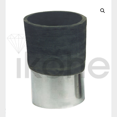
C
A
T
E
G
O
R
I
E
S
Q
U
I
C
K
O
R