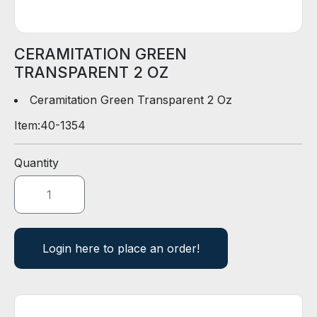
D
E
R
CERAMITATION GREEN
TRANSPARENT 2 OZ
E
-
Ceramitation Green Transparent 2 Oz
C
Item:
40-1354
A
T
A
Quantity
L
O
G
Login here to place an order!