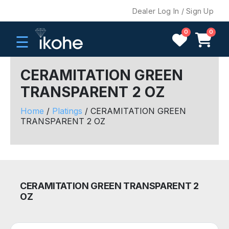
Dealer Log In / Sign Up
0
0
☰
CERAMITATION GREEN
TRANSPARENT 2 OZ
H
O
Home
/
Platings
/ CERAMITATION GREEN
M
TRANSPARENT 2 OZ
E
C
O
M
CERAMITATION GREEN TRANSPARENT 2
P
OZ
A
N
Y