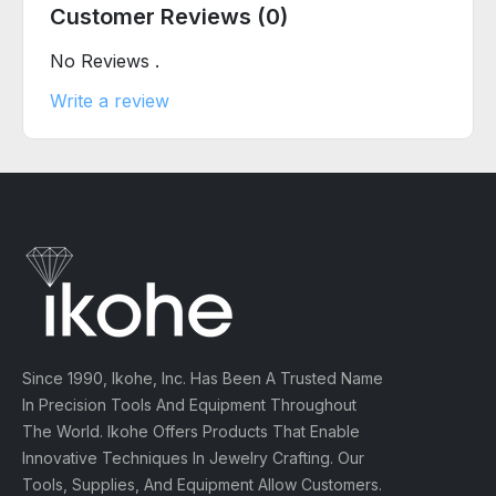
Customer Reviews (0)
No Reviews .
Write a review
Since 1990, Ikohe, Inc. Has Been A Trusted Name
In Precision Tools And Equipment Throughout
The World. Ikohe Offers Products That Enable
Innovative Techniques In Jewelry Crafting. Our
Tools, Supplies, And Equipment Allow Customers.