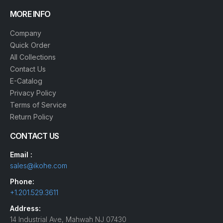
MORE INFO
Company
Quick Order
All Collections
Contact Us
E-Catalog
Privacy Policy
Terms of Service
Return Policy
CONTACT US
Email :
sales@ikohe.com
Phone:
+1.201.529.3611
Address:
14 Industrial Ave, Mahwah NJ 07430