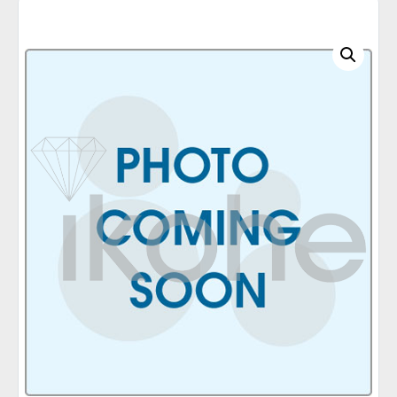
C
A
T
E
G
O
R
I
E
S
Q
U
I
C
K
O
R