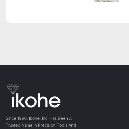
Since 1990, Ikohe, Inc. Has Been A
Trusted Name In Precision Tools And