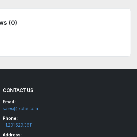
ws (0)
CONTACT US
Email :
sales@ikohe.com
Phone:
+1.201.529.3611
Address: