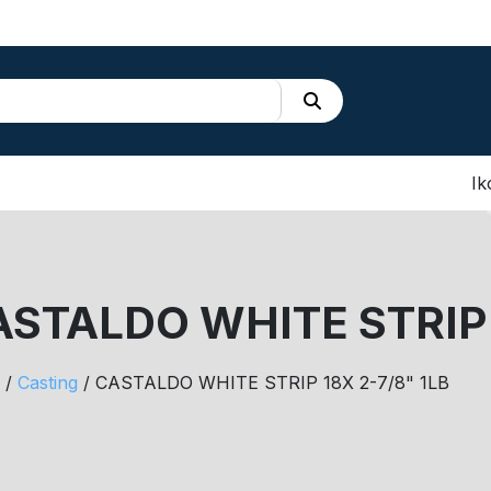
Ik
STALDO WHITE STRIP 
/
Casting
/ CASTALDO WHITE STRIP 18X 2-7/8" 1LB