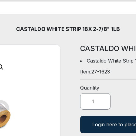
CASTALDO WHITE STRIP 18X 2-7/8" 1LB
CASTALDO WHIT
Castaldo White Strip
Item:
27-1623
Quantity
Login here to plac