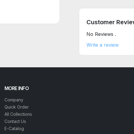
Customer Revie
No Reviews .
Write a review
MORE INFO
Company
Quick Order
All Collections
Contact Us
E-Catalog