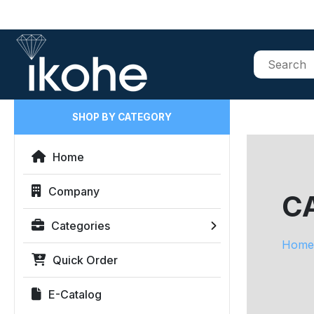
SHOP BY CATEGORY
Home
Company
CA
Categories
Home
Quick Order
E-Catalog