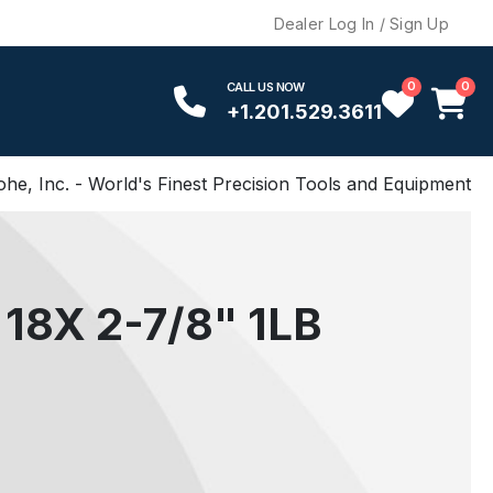
Dealer Log In / Sign Up
0
0
CALL US NOW
+1.201.529.3611
ohe, Inc. - World's Finest Precision Tools and Equipment
18X 2-7/8" 1LB