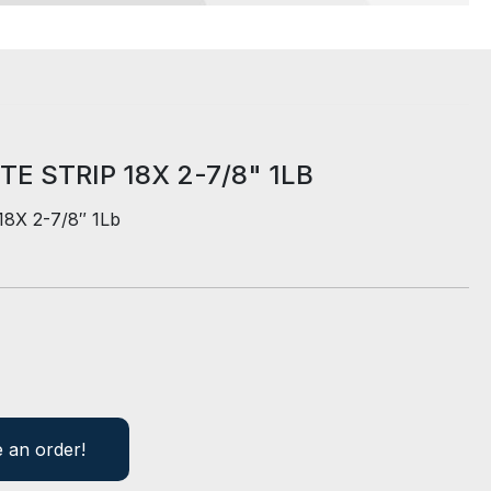
E STRIP 18X 2-7/8" 1LB
 18X 2-7/8″ 1Lb
e an order!