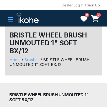
Dealer Log In / Sign Up
0
0
☰
BRISTLE WHEEL BRUSH
UNMOUTED 1" SOFT
H
BX/12
O
M
Home
/
Brushes
/ BRISTLE WHEEL BRUSH
E
UNMOUTED 1" SOFT BX/12
C
O
M
P
BRISTLE WHEEL BRUSH UNMOUTED 1"
A
SOFT BX/12
N
Y