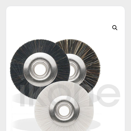
C
A
T
E
G
O
R
I
E
S
Q
U
I
C
K
O
R