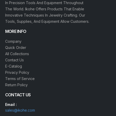
In Precision Tools And Equipment Throughout
The World. Ikohe Offers Products That Enable
Innovative Techniques In Jewelry Crafting. Our
Tools, Supplies, And Equipment Allow Customers.
MORE INFO
Company
Quick Order
All Collections
Contact Us
E-Catalog
Privacy Policy
Terms of Service
Return Policy
CONTACT US
Email :
sales@ikohe.com