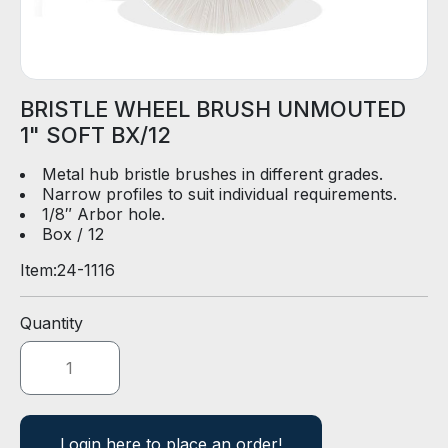
D
E
R
BRISTLE WHEEL BRUSH UNMOUTED
E
1" SOFT BX/12
-
C
Metal hub bristle brushes in different grades.
A
Narrow profiles to suit individual requirements.
T
1/8″ Arbor hole.
A
Box / 12
L
O
Item:
24-1116
G
Quantity
Login here to place an order!