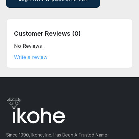
Customer Reviews (0)
No Reviews .
Write a review
Since 1990, Ikohe, Inc. Has Been A Trusted Name