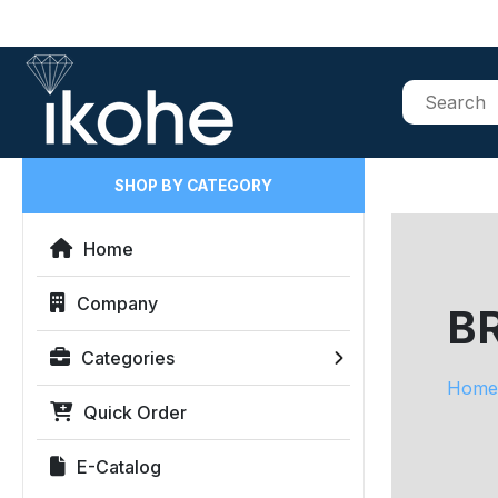
SHOP BY CATEGORY
Home
Company
B
Categories
Home
Quick Order
E-Catalog