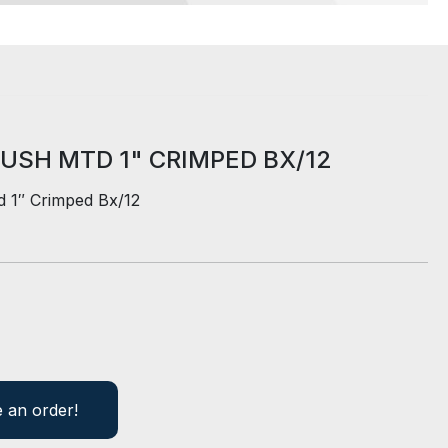
USH MTD 1" CRIMPED BX/12
d 1″ Crimped Bx/12
e an order!