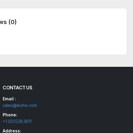
ws (0)
CONTACT US
Email :
sales@ikohe.com
Phone:
+1.201.529.3611
Address: