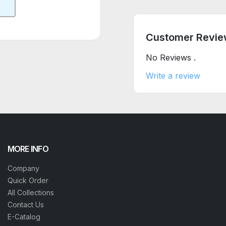
Customer Revie
No Reviews .
Write a review
MORE INFO
Company
Quick Order
All Collections
Contact Us
E-Catalog