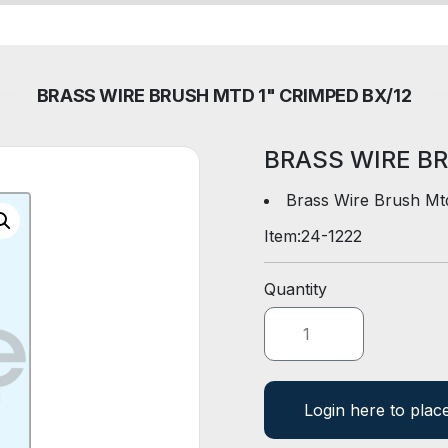
BRASS WIRE BRUSH MTD 1" CRIMPED BX/12
BRASS WIRE BR
Brass Wire Brush Mt
Item:
24-1222
Quantity
Login here to plac