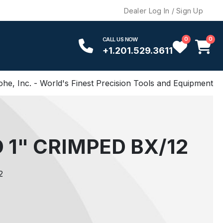
Dealer Log In / Sign Up
0
0
CALL US NOW
+1.201.529.3611
ohe, Inc. - World's Finest Precision Tools and Equipment
 1" CRIMPED BX/12
2