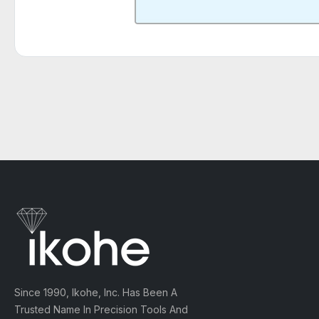
Since 1990, Ikohe, Inc. Has Been A
Trusted Name In Precision Tools And