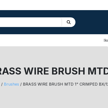
Ik
RASS WIRE BRUSH MTD
/
Brushes
/ BRASS WIRE BRUSH MTD 1" CRIMPED BX/1