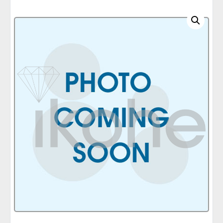
C
A
T
E
G
O
R
I
E
S
Q
U
I
C
K
O
R