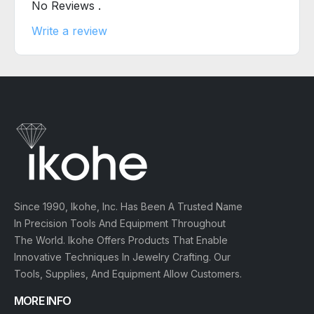
No Reviews .
Write a review
Since 1990, Ikohe, Inc. Has Been A Trusted Name
In Precision Tools And Equipment Throughout
The World. Ikohe Offers Products That Enable
Innovative Techniques In Jewelry Crafting. Our
Tools, Supplies, And Equipment Allow Customers.
MORE INFO