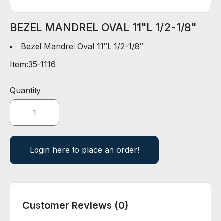
D
E
R
BEZEL MANDREL OVAL 11"L 1/2-1/8"
Bezel Mandrel Oval 11″L 1/2-1/8″
E
Item:
35-1116
-
C
A
Quantity
T
A
L
O
G
Login here to place an order!
Customer Reviews (0)