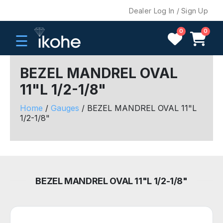
Dealer Log In / Sign Up
0
0
☰
BEZEL MANDREL OVAL
11"L 1/2-1/8"
H
O
Home
/
Gauges
/ BEZEL MANDREL OVAL 11"L
M
1/2-1/8"
E
C
O
M
BEZEL MANDREL OVAL 11"L 1/2-1/8"
P
A
N
Y