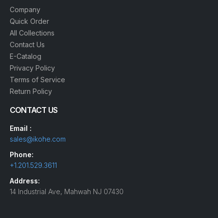
Company
Quick Order
All Collections
Contact Us
E-Catalog
Privacy Policy
Terms of Service
Return Policy
CONTACT US
Email :
sales@ikohe.com
Phone:
+1.201.529.3611
Address:
14 Industrial Ave, Mahwah NJ 07430