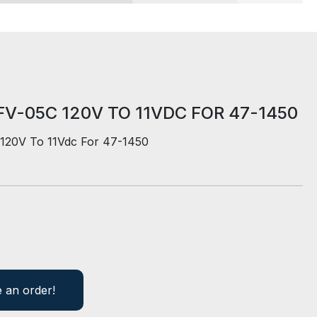
V-05C 120V TO 11VDC FOR 47-1450
120V To 11Vdc For 47-1450
e an order!