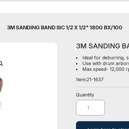
3M SANDING BAND SIC 1/2 X 1/2" 180G BX/100
3M SANDING BAN
Ideal for deburring, 
Use with drum arbors 
Max speed- 12,000 r
Item:
21-1637
Quantity