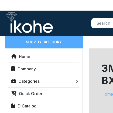
SHOP BY CATEGORY
Home
3M
Company
B
Categories
Quick Order
Home
E-Catalog