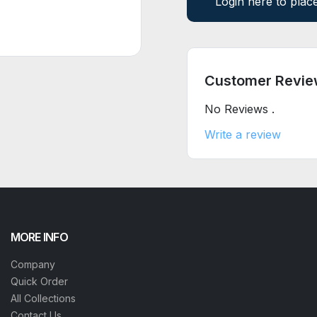
Login here to plac
Customer Revie
No Reviews .
Write a review
MORE INFO
Company
Quick Order
All Collections
Contact Us