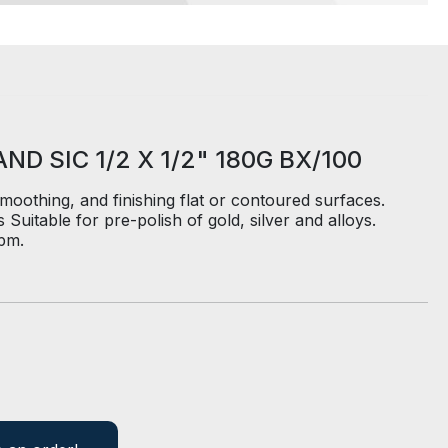
D SIC 1/2 X 1/2" 180G BX/100
smoothing, and finishing flat or contoured surfaces.
Suitable for pre-polish of gold, silver and alloys.
pm.