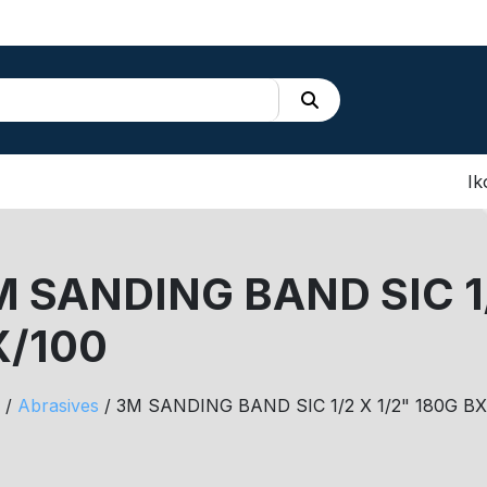
Ik
 SANDING BAND SIC 1/
X/100
/
Abrasives
/ 3M SANDING BAND SIC 1/2 X 1/2" 180G BX