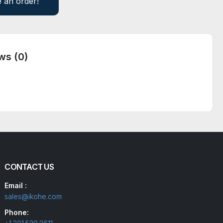
e an order!
ws (0)
CONTACT US
Email :
sales@ikohe.com
Phone: