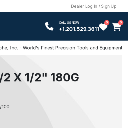
Dealer Log In / Sign Up
0
0
CALL US NOW
+1.201.529.3611
ohe, Inc. - World's Finest Precision Tools and Equipment
2 X 1/2" 180G
/100