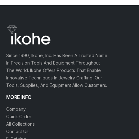
C
A
T
E
G
O
Since 1990, Ikohe, Inc. Has Been A Trusted Name
R
I
In Precision Tools And Equipment Throughout
E
The World. Ikohe Offers Products That Enable
S
Innovative Techniques In Jewelry Crafting. Our
Tools, Supplies, And Equipment Allow Customers.
MORE INFO
Q
U
Company
I
Quick Order
C
K
All Collections
O
Contact Us
R
E-Catalog