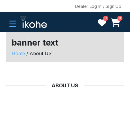
Dealer Log In / Sign Up
0
0
☰
banner text
Home
/ About US
H
O
M
E
ABOUT US
C
O
M
P
A
N
Y